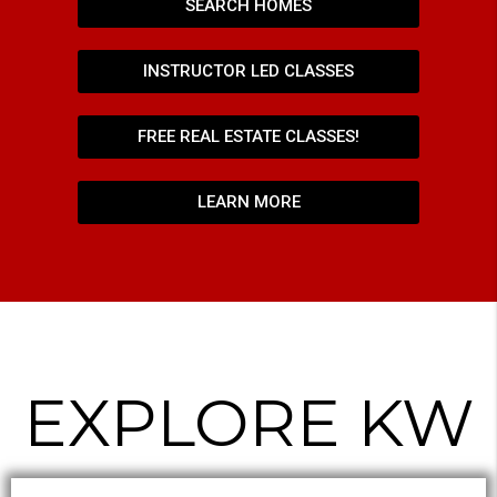
SEARCH HOMES
INSTRUCTOR LED CLASSES
FREE REAL ESTATE CLASSES!
LEARN MORE
EXPLORE KW