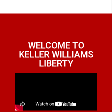
WELCOME TO
KELLER WILLIAMS
LIBERTY