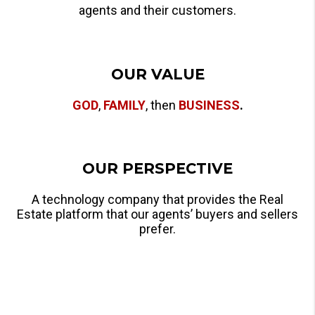
agents and their customers.
OUR VALUE
GOD
,
FAMILY
, then
BUSINESS
.
OUR PERSPECTIVE
A technology company that provides the Real
Estate platform that our agents’ buyers and sellers
prefer.