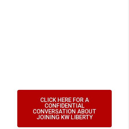
Liberty is the #1
Place for Real
Estate Agents to
Grow Their
Business
CLICK HERE FOR A
CONFIDENTIAL
CONVERSATION ABOUT
JOINING KW LIBERTY