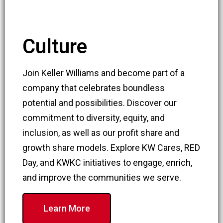
Culture
Join Keller Williams and become part of a
company that celebrates boundless
potential and possibilities. Discover our
commitment to diversity, equity, and
inclusion, as well as our profit share and
growth share models. Explore KW Cares, RED
Day, and KWKC initiatives to engage, enrich,
and improve the communities we serve.
Learn More