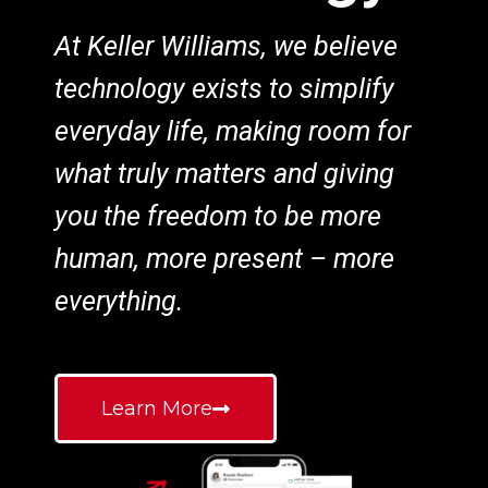
At Keller Williams, we believe
technology exists to simplify
everyday life, making room for
what truly matters and giving
you the freedom to be more
human, more present – more
everything.
Learn More