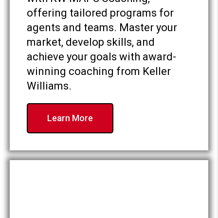
offering tailored programs for
agents and teams. Master your
market, develop skills, and
achieve your goals with award-
winning coaching from Keller
Williams.
Learn More