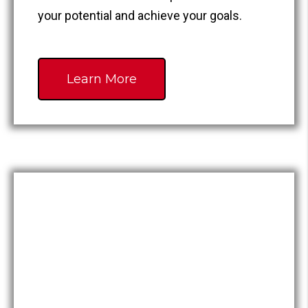
your potential and achieve your goals.
Learn More