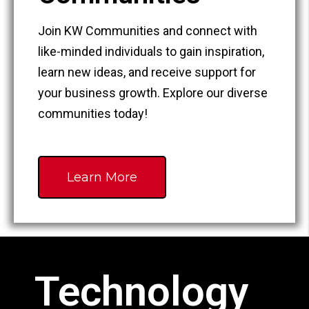
Join KW Communities and connect with
like-minded individuals to gain inspiration,
learn new ideas, and receive support for
your business growth. Explore our diverse
communities today!
Learn More
Technology