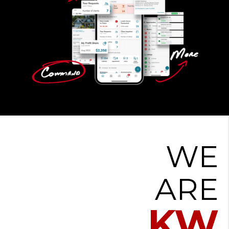
WE
ARE
KW