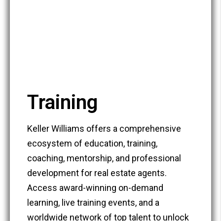
Training
Keller Williams offers a comprehensive
ecosystem of education, training,
coaching, mentorship, and professional
development for real estate agents.
Access award-winning on-demand
learning, live training events, and a
worldwide network of top talent to unlock