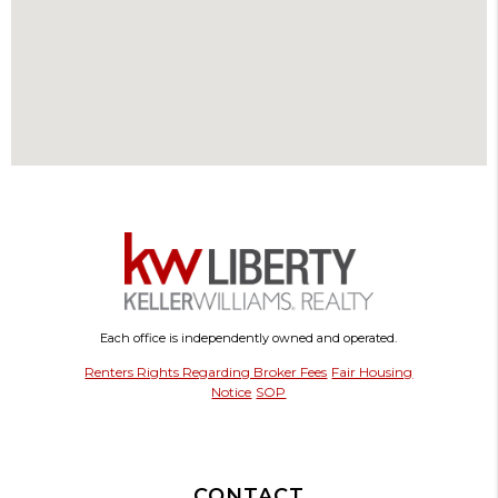
Each office is independently owned and operated.
Renters Rights Regarding Broker Fees
Fair Housing
Notice
SOP
CONTACT