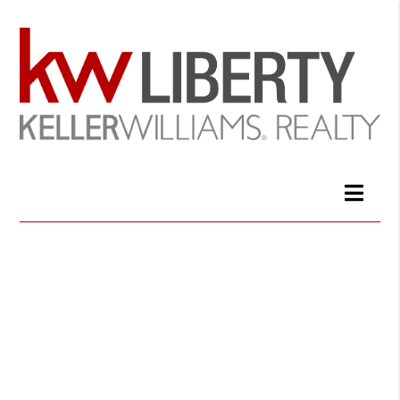
Keller Williams