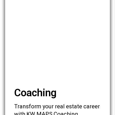
Coaching
Transform your real estate career
with KW MAPS Coaching,