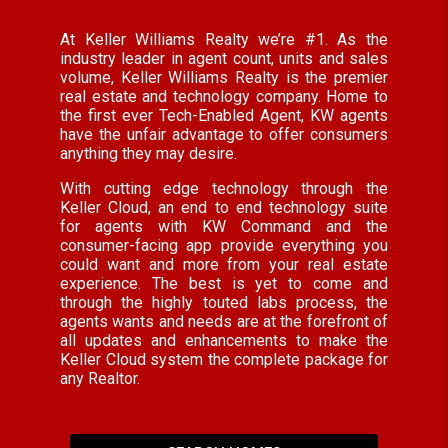
At Keller Williams Realty we’re #1. As the
industry leader in agent count, units and sales
volume, Keller Williams Realty is the premier
real estate and technology company. Home to
the first ever Tech-Enabled Agent, KW agents
have the unfair advantage to offer consumers
anything they may desire.
With cutting edge technology through the
Keller Cloud, an end to end technology suite
for agents with KW Command and the
consumer-facing app provide everything you
could want and more from your real estate
experience. The best is yet to come and
through the highly touted labs process, the
agents wants and needs are at the forefront of
all updates and enhancements to make the
Keller Cloud system the complete package for
any Realtor.