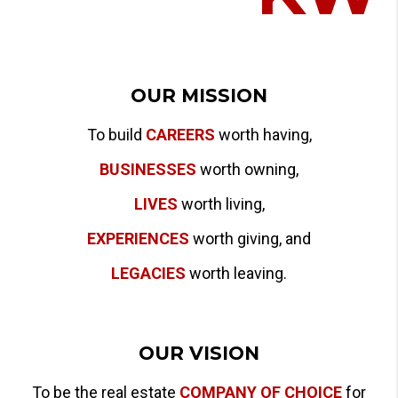
OUR MISSION
To build
CAREERS
worth having,
BUSINESSES
worth owning,
LIVES
worth living,
EXPERIENCES
worth giving, and
LEGACIES
worth leaving.
OUR VISION
To be the real estate
COMPANY OF CHOICE
for